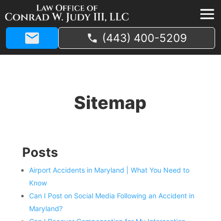
(443) 400-5209
Sitemap
Posts
Airport Accidents in Maryland | What You Need to
Know
Can I Post on Social Media Following an Accident in
Maryland?