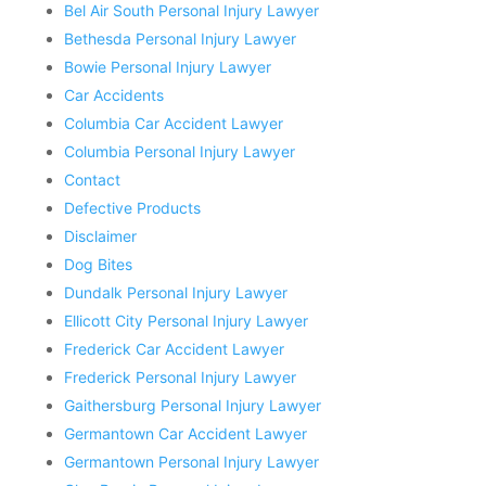
Bel Air South Personal Injury Lawyer
Bethesda Personal Injury Lawyer
Bowie Personal Injury Lawyer
Car Accidents
Columbia Car Accident Lawyer
Columbia Personal Injury Lawyer
Contact
Defective Products
Disclaimer
Dog Bites
Dundalk Personal Injury Lawyer
Ellicott City Personal Injury Lawyer
Frederick Car Accident Lawyer
Frederick Personal Injury Lawyer
Gaithersburg Personal Injury Lawyer
Germantown Car Accident Lawyer
Germantown Personal Injury Lawyer