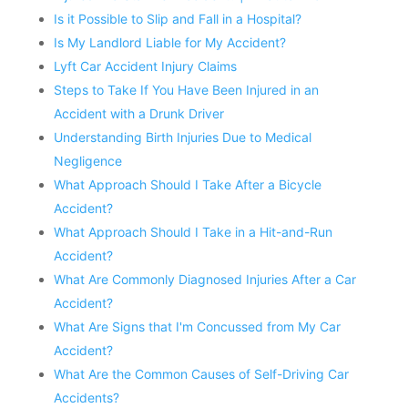
Is it Possible to Slip and Fall in a Hospital?
Is My Landlord Liable for My Accident?
Lyft Car Accident Injury Claims
Steps to Take If You Have Been Injured in an
Accident with a Drunk Driver
Understanding Birth Injuries Due to Medical
Negligence
What Approach Should I Take After a Bicycle
Accident?
What Approach Should I Take in a Hit-and-Run
Accident?
What Are Commonly Diagnosed Injuries After a Car
Accident?
What Are Signs that I'm Concussed from My Car
Accident?
What Are the Common Causes of Self-Driving Car
Accidents?