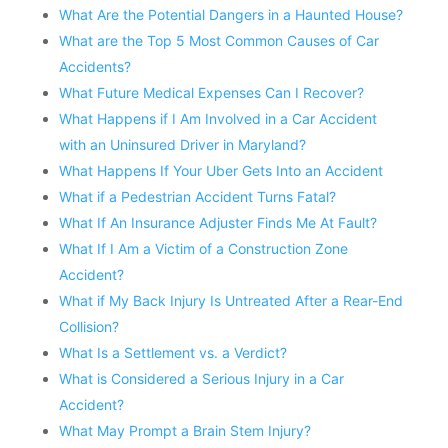
What Are the Potential Dangers in a Haunted House?
What are the Top 5 Most Common Causes of Car
Accidents?
What Future Medical Expenses Can I Recover?
What Happens if I Am Involved in a Car Accident
with an Uninsured Driver in Maryland?
What Happens If Your Uber Gets Into an Accident
What if a Pedestrian Accident Turns Fatal?
What If An Insurance Adjuster Finds Me At Fault?
What If I Am a Victim of a Construction Zone
Accident?
What if My Back Injury Is Untreated After a Rear-End
Collision?
What Is a Settlement vs. a Verdict?
What is Considered a Serious Injury in a Car
Accident?
What May Prompt a Brain Stem Injury?