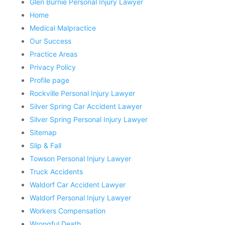
Glen Burnie Personal Injury Lawyer
Home
Medical Malpractice
Our Success
Practice Areas
Privacy Policy
Profile page
Rockville Personal Injury Lawyer
Silver Spring Car Accident Lawyer
Silver Spring Personal Injury Lawyer
Sitemap
Slip & Fall
Towson Personal Injury Lawyer
Truck Accidents
Waldorf Car Accident Lawyer
Waldorf Personal Injury Lawyer
Workers Compensation
Wrongful Death