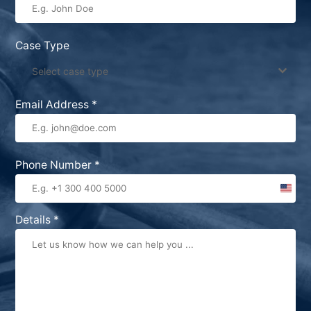
Case Type
Select case type
Email Address
*
Phone Number
*
United
States
Details
*
+1