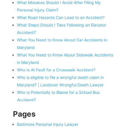
What Mistakes Should I Avoid After Filing My
Personal Injury Claim?
What Road Hazards Can Lead to an Accident?
What Steps Should I Take Following an Elevator
Accident?
What You Need to Know About Car Accidents in
Maryland
What You Need to Know About Sidewalk Accidents
in Maryland
Who Is At Fault for a Crosswalk Accident?
Who is eligible to file a wrongful death claim in
Maryland? | Landover Wrongful Death Lawyer
Who Is Potentially to Blame for a School Bus
Accident?
Pages
Baltimore Personal Injury Lawyer