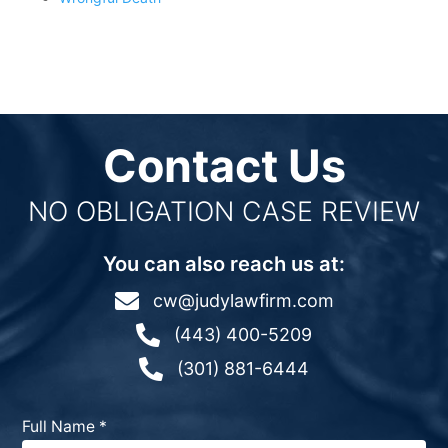
Contact Us
NO OBLIGATION CASE REVIEW
You can also reach us at:

cw@judylawfirm.com

(443) 400-5209

(301) 881-6444
Full Name
*