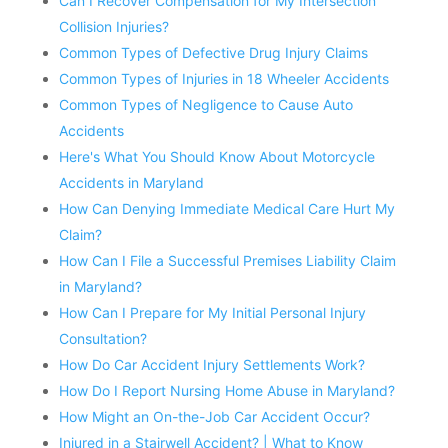
Can I Recover Compensation for My Intersection
Collision Injuries?
Common Types of Defective Drug Injury Claims
Common Types of Injuries in 18 Wheeler Accidents
Common Types of Negligence to Cause Auto
Accidents
Here's What You Should Know About Motorcycle
Accidents in Maryland
How Can Denying Immediate Medical Care Hurt My
Claim?
How Can I File a Successful Premises Liability Claim
in Maryland?
How Can I Prepare for My Initial Personal Injury
Consultation?
How Do Car Accident Injury Settlements Work?
How Do I Report Nursing Home Abuse in Maryland?
How Might an On-the-Job Car Accident Occur?
Injured in a Stairwell Accident? | What to Know